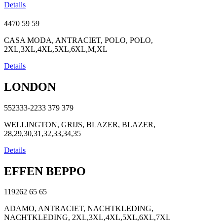
Details
4470
59
59
CASA MODA, ANTRACIET, POLO, POLO,
2XL,3XL,4XL,5XL,6XL,M,XL
Details
LONDON
552333-2233
379
379
WELLINGTON, GRIJS, BLAZER, BLAZER,
28,29,30,31,32,33,34,35
Details
EFFEN BEPPO
119262
65
65
ADAMO, ANTRACIET, NACHTKLEDING,
NACHTKLEDING, 2XL,3XL,4XL,5XL,6XL,7XL