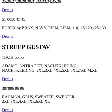
25,26,27,28,29,30,31,32,33,34,35,36
Details
51-0050
45
45
EUREX by BRAX, NAVY, RIEM, RIEM, 110,115,120,125,130
Details
STREEP GUSTAV
119251
55
55
ADAMO, ANTRACIET, NACHTKLEDING,
NACHTKLEDING, 2XL,3XL,4XL,5XL,6XL,7XL,M,XL
Details
387896
96
96
RAGMAN, GRIJS, SWEATER, SWEATER,
2XL,3XL,4XL,5XL,6XL,XL
Details