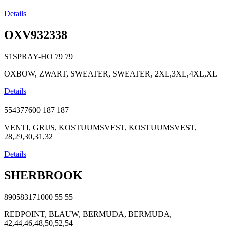
Details
OXV932338
S1SPRAY-HO
79
79
OXBOW, ZWART, SWEATER, SWEATER, 2XL,3XL,4XL,XL
Details
554377600
187
187
VENTI, GRIJS, KOSTUUMSVEST, KOSTUUMSVEST,
28,29,30,31,32
Details
SHERBROOK
890583171000
55
55
REDPOINT, BLAUW, BERMUDA, BERMUDA,
42,44,46,48,50,52,54