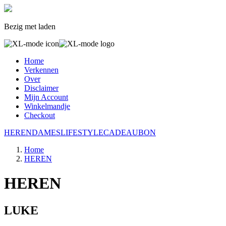
Bezig met laden
Home
Verkennen
Over
Disclaimer
Mijn Account
Winkelmandje
Checkout
HEREN
DAMES
LIFESTYLE
CADEAUBON
Home
HEREN
HEREN
LUKE