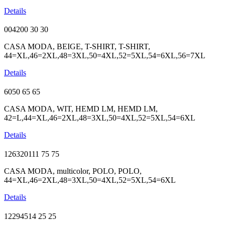
Details
004200
30
30
CASA MODA, BEIGE, T-SHIRT, T-SHIRT,
44=XL,46=2XL,48=3XL,50=4XL,52=5XL,54=6XL,56=7XL
Details
6050
65
65
CASA MODA, WIT, HEMD LM, HEMD LM,
42=L,44=XL,46=2XL,48=3XL,50=4XL,52=5XL,54=6XL
Details
126320111
75
75
CASA MODA, multicolor, POLO, POLO,
44=XL,46=2XL,48=3XL,50=4XL,52=5XL,54=6XL
Details
12294514
25
25