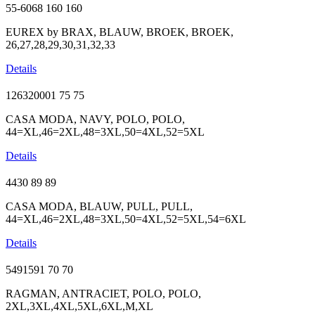
55-6068
160
160
EUREX by BRAX, BLAUW, BROEK, BROEK,
26,27,28,29,30,31,32,33
Details
126320001
75
75
CASA MODA, NAVY, POLO, POLO,
44=XL,46=2XL,48=3XL,50=4XL,52=5XL
Details
4430
89
89
CASA MODA, BLAUW, PULL, PULL,
44=XL,46=2XL,48=3XL,50=4XL,52=5XL,54=6XL
Details
5491591
70
70
RAGMAN, ANTRACIET, POLO, POLO,
2XL,3XL,4XL,5XL,6XL,M,XL