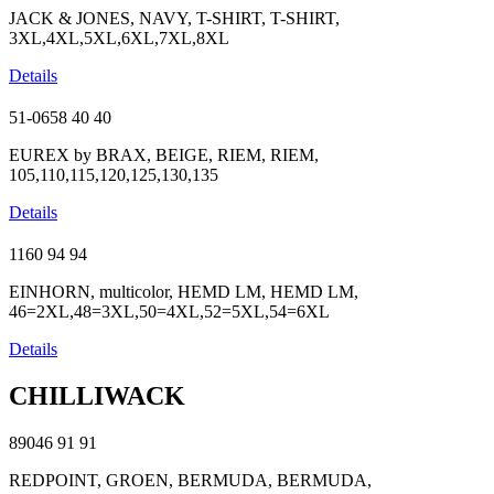
JACK & JONES, NAVY, T-SHIRT, T-SHIRT,
3XL,4XL,5XL,6XL,7XL,8XL
Details
51-0658
40
40
EUREX by BRAX, BEIGE, RIEM, RIEM,
105,110,115,120,125,130,135
Details
1160
94
94
EINHORN, multicolor, HEMD LM, HEMD LM,
46=2XL,48=3XL,50=4XL,52=5XL,54=6XL
Details
CHILLIWACK
89046
91
91
REDPOINT, GROEN, BERMUDA, BERMUDA,