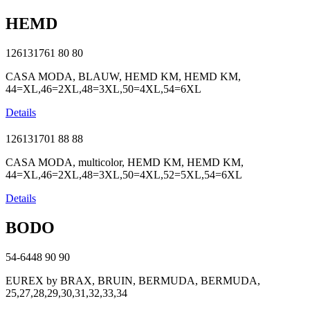
HEMD
126131761
80
80
CASA MODA, BLAUW, HEMD KM, HEMD KM,
44=XL,46=2XL,48=3XL,50=4XL,54=6XL
Details
126131701
88
88
CASA MODA, multicolor, HEMD KM, HEMD KM,
44=XL,46=2XL,48=3XL,50=4XL,52=5XL,54=6XL
Details
BODO
54-6448
90
90
EUREX by BRAX, BRUIN, BERMUDA, BERMUDA,
25,27,28,29,30,31,32,33,34